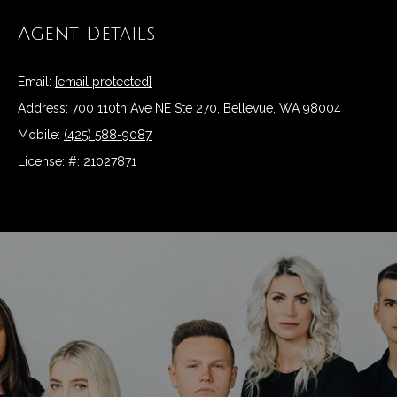
t
Agent Details
N
o
y
e
Email:
[email protected]
o
u
i
Address: 700 110th Ave NE Ste 270, Bellevue, WA 98004
a
Mobile:
(425) 588-9087
g
s
License: #: 21027871
s
h
o
b
o
n
o
a
r
s
w
h
e
c
o
a
o
n