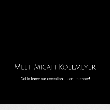
G
e
t
I
H
n
o
T
m
Meet Micah Koelmeyer
o
e
Get to know our exceptional team member!
u
M
c
e
h
e