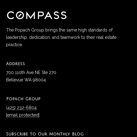
services. To
a
opt out, you
can reply
l
'stop' at any
time or reply
'help' for
s
assistance.
The Popach Group brings the same high standards of
You can also
leadership, dedication, and teamwork to their real estate
click the
unsubscribe
practice.
B
link in the
emails.
l
Message
and data
Address
rates may
o
apply.
700 110th Ave NE Ste 270
Message
frequency
g
Bellevue WA 98004
may vary.
Privacy
Policy
.
G
Popach Group
SUBMIT
(425) 232-6804
i
[email protected]
v
P
i
Subscribe to Our Monthly Blog
o