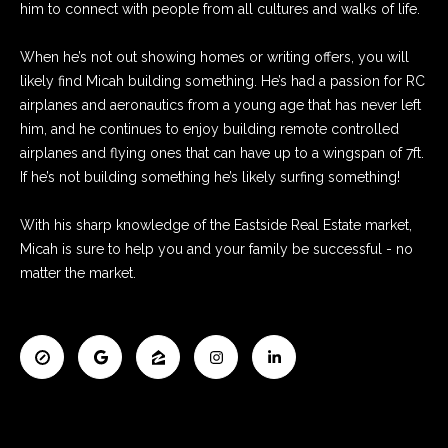
o
him to connect with people from all cultures and walks of life.
e
'
m
When he’s not out showing homes or writing offers, you will
l
likely find Micah building something. He’s had a passion for RC
e
l
airplanes and aeronautics from a young age that has never left
b
V
him, and he continues to enjoy building remote controlled
e
airplanes and flying ones that can have up to a wingspan of 7ft.
s
a
If he’s not building something he’s likely surfing something!
u
l
r
With his sharp knowledge of the Eastside Real Estate market,
e
u
Micah is sure to help you and your family be successful - no
t
a
matter the market.
o
g
t
e
t
i
b
o
a
c
n
k