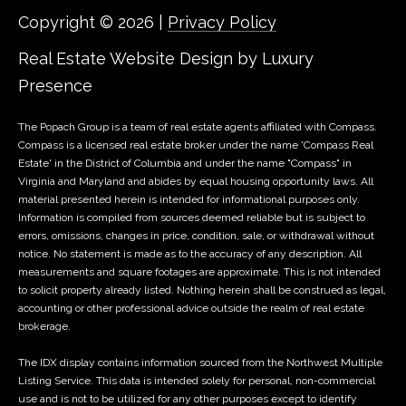
2
Copyright ©
2026
|
Privacy Policy
s
-
Real Estate Website Design by
Luxury
s
6
8
Presence
C
0
o
4
The Popach Group is a team of real estate agents affiliated with Compass.
Compass
is a licensed real estate broker under the name 'Compass Real
n
Estate' in the District of Columbia and under the name "Compass" in
[
Virginia and Maryland and abides by equal housing opportunity laws. All
e
c
material presented herein is intended for informational purposes only.
m
Information is compiled from sources deemed reliable but is subject to
i
a
errors, omissions, changes in price, condition, sale, or withdrawal without
notice. No statement is made as to the accuracy of any description. All
i
e
measurements and square footages are approximate. This is not intended
l
to solicit property already listed. Nothing herein shall be construed as legal,
r
accounting or other professional advice outside the realm of real estate
p
brokerage.
g
r
The IDX display contains information sourced from the Northwest Multiple
o
e
Listing Service. This data is intended solely for personal, non-commercial
t
use and is not to be utilized for any other purposes except to identify