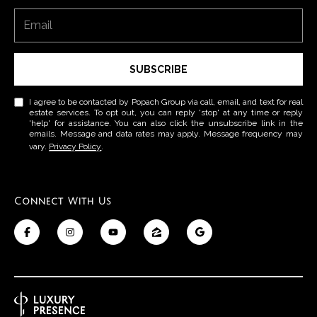
p
n
a
g
c
SUBSCRIBE
B
h
G
a
I agree to be contacted by Popach Group via call, email, and text for real
estate services. To opt out, you can reply 'stop' at any time or reply
r
'help' for assistance. You can also click the unsubscribe link in the
c
emails. Message and data rates may apply. Message frequency may
o
vary.
Privacy Policy
.
k
u
p
C
Connect With Us
(
o
4
2
m
5
)
p
2
a
3