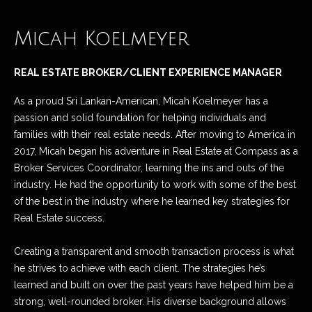
n
Listings
H
f
Active Listings
o
Micah Koelmeyer
o
r
m
Pending Listings
m
REAL ESTATE BROKER/CLIENT EXPERIENCE MANAGER
a
e
Closed Listings
As a proud Sri Lankan-American, Micah Koelmeyer has a
t
S
passion and solid foundation for helping individuals and
i
families with their real estate needs. After moving to America in
o
e
2017, Micah began his adventure in Real Estate at Compass as a
n
a
Broker Services Coordinator, learning the ins and outs of the
b
industry. He had the opportunity to work with some of the best
e
r
of the best in the industry where he learned key strategies for
l
Real Estate success.
c
o
w
h
Creating a transparent and smooth transaction process is what
a
he strives to achieve with each client. The strategies he’s
n
learned and built on over the past years have helped him be a
d
H
strong, well-rounded broker. His diverse background allows
w