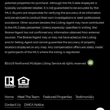
e
potential properties for purchase. Although the MLS data displayed is
P
c
typically considered reliable, it is not guaranteed to be accurate by the
t
MLS. Buyers are responsible for verifying the accuracy of all information
r
and are advised to conduct their own investigations or seek professional
e
assistance. Other sources besides the Listing Agent may have contributed
e
d
to the MLS data presented. Unless expressly specified in writing, the
]
Broker/Agent has not confirmed any information obtained from external
s
sources. The Broker/Agent may or may not have acted as the Listing
A
s
and/or Selling Agent and cannot guarantee the accuracy of property
locations displayed on any map. Any compensation offers are solely made
d
&
to participants of the MLS where the listing is registered.
d
M
r
©
2026
Northwest Multiple Listing Service all rights reserved.
e
e
s
d
s
i
7
Home
Meet The Team
Featured Properties
Testimonials
a
0
Contact Us
DMCA Notice
0