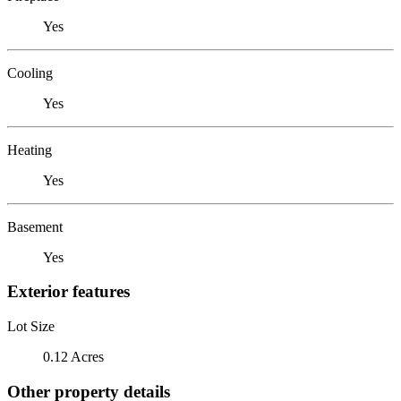
Yes
Cooling
Yes
Heating
Yes
Basement
Yes
Exterior features
Lot Size
0.12 Acres
Other property details