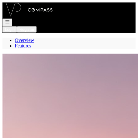
Go to: Homepage
Open navigation
Login
Register
Overview
Features