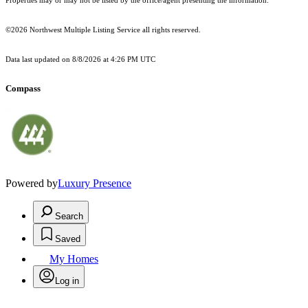
Properties may or may not be listed by the office/agent presenting the information.
©2026 Northwest Multiple Listing Service all rights reserved.
Data last updated on
8/8/2026 at 4:26 PM UTC
Compass
Powered by
Luxury Presence
Search
Saved
My Homes
Log in