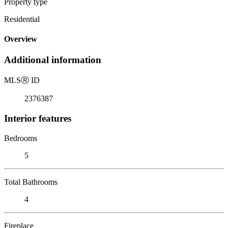
Property type
Residential
Overview
Additional information
MLS
Ⓡ
ID
2376387
Interior features
Bedrooms
5
Total Bathrooms
4
Fireplace