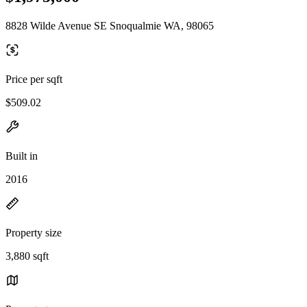
8828 Wilde Avenue SE Snoqualmie WA, 98065
Price per sqft
$509.02
Built in
2016
Property size
3,880 sqft