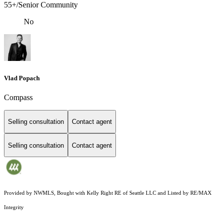
55+/Senior Community
No
Vlad Popach
Compass
Selling consultation
Contact agent
Selling consultation
Contact agent
Provided by NWMLS, Bought with Kelly Right RE of Seattle LLC and Listed by RE/MAX
Integrity