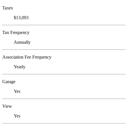
Taxes
$13,093
Tax Frequency
Annually
Association Fee Frequency
Yearly
Garage
Yes
View
Yes