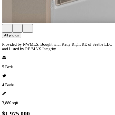
All photos
Provided by NWMLS, Bought with Kelly Right RE of Seattle LLC
and Listed by RE/MAX Integrity
5 Beds
4 Baths
3,880 sqft
$1,975,000