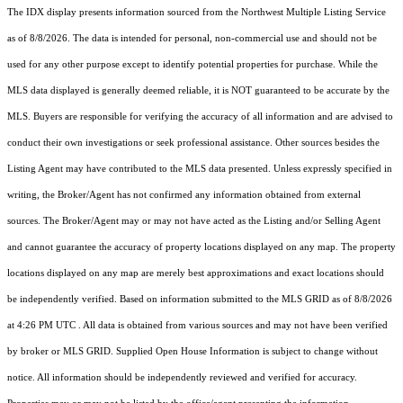
The IDX display presents information sourced from the
Northwest Multiple Listing Service
as of 8/8/2026. The data is intended for personal, non-commercial use and should not be
used for any other purpose except to identify potential properties for purchase. While the
MLS data displayed is generally deemed reliable, it is NOT guaranteed to be accurate by the
MLS. Buyers are responsible for verifying the accuracy of all information and are advised to
conduct their own investigations or seek professional assistance. Other sources besides the
Listing Agent may have contributed to the MLS data presented. Unless expressly specified in
writing, the Broker/Agent has not confirmed any information obtained from external
sources. The Broker/Agent may or may not have acted as the Listing and/or Selling Agent
and cannot guarantee the accuracy of property locations displayed on any map. The property
locations displayed on any map are merely best approximations and exact locations should
be independently verified.
Based on information submitted to the MLS GRID as of
8/8/2026
at 4:26 PM UTC
. All data is obtained from various sources and may not have been verified
by broker or MLS GRID. Supplied Open House Information is subject to change without
notice. All information should be independently reviewed and verified for accuracy.