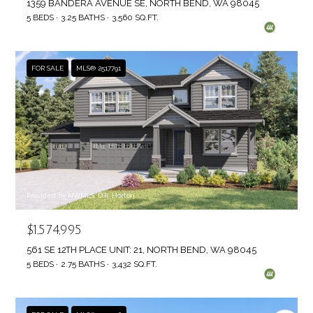
1359 BANDERA AVENUE SE, NORTH BEND, WA 98045
5 BEDS
3.25 BATHS
3,560 SQ.FT.
FOR SALE
MLS® 2517791
Provided by NWMLS, D.R. Horton
$1,574,995
561 SE 12TH PLACE UNIT: 21, NORTH BEND, WA 98045
5 BEDS
2.75 BATHS
3,432 SQ.FT.