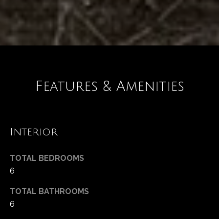
Features & Amenities
Interior
TOTAL BEDROOMS
6
TOTAL BATHROOMS
6