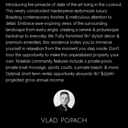
n
Listings
H
Introducing the pinnacle of state of the art living in the Lookout.
f
This newly constructed masterpiece epitomizes luxury.
Active Listings
o
o
Boasting contemporary finishes & meticulous attention to
r
detail. Embrace awe-inspiring views of the surrounding
m
Pending Listings
m
landscape from every angle, creating a serene & picturesque
a
e
backdrop to everyday life. Fully furnished W/ stylish decor &
Closed Listings
t
premium amenities, this residence invites you to immerse
S
yourself in relaxation from the moment you step inside. Don't
i
miss the opportunity to make this unparalleled property your
o
e
own. Notable community features include 2 private pools,
n
private boat moorage, sports courts, a private beach, & more.
a
b
Optimal short term rental opportunity abounds W/ $250K+
e
r
projected gross annual income.
l
c
o
w
h
a
n
d
Vlad Popach
H
w