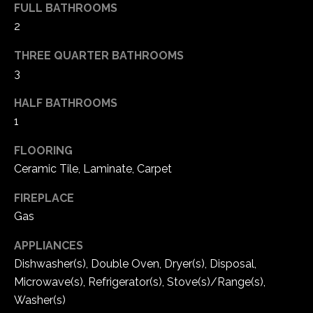
FULL BATHROOMS
2
THREE QUARTER BATHROOMS
3
HALF BATHROOMS
1
FLOORING
Ceramic Tile, Laminate, Carpet
FIREPLACE
Gas
APPLIANCES
Dishwasher(s), Double Oven, Dryer(s), Disposal,
Microwave(s), Refrigerator(s), Stove(s)/Range(s),
Washer(s)