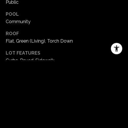
Public
POOL
Community
ROOF
Flat, Green (Living), Torch Down
LOT FEATURES
Curbs, Paved, Sidewalk
PARKING
Attached Garage
HEAT TYPE
Ductless HP-Mini Split, Heat Pump, Radiant, Tankless
Water Heater
AIR CONDITIONING
90 High Efficiency, Central A/C, Ductless HP-Mini Split