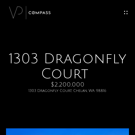
G
e
t
I
1303 Dragonfly
H
n
o
Court
T
m
$2,200,000
o
e
1303 Dragonfly Court, Chelan, WA 98816
u
M
c
e
h
e