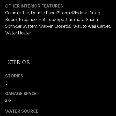
OTHER INTERIOR FEATURES
Ceramic Tile, Double Pane/Storm Window, Dining
Room, Fireplace, Hot Tub/Spa, Laminate, Sauna,
Sprinkler System, Walk-In Closet(s), Wall to Wall Carpet,
Water Heater
Exterior
STORIES
3
GARAGE SPACE
2.0
WATER SOURCE