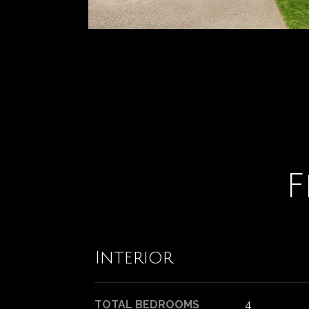
F
Interior
TOTAL BEDROOMS
4