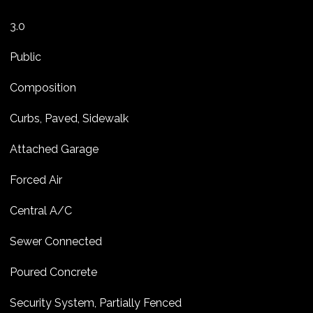
3.0
Public
Composition
Curbs, Paved, Sidewalk
Attached Garage
Forced Air
Central A/C
Sewer Connected
Poured Concrete
Security System, Partially Fenced