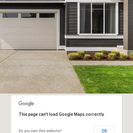
Privacy
Policy
.
SUBMIT
This page can't load Google Maps correctly.
OK
Do you own this website?