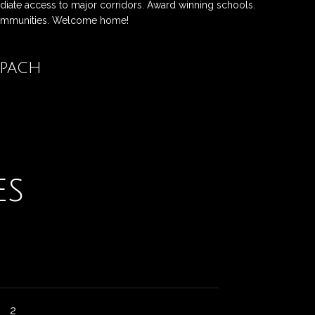
diate access to major corridors. Award winning schools.
communities. Welcome home!
opach
Contact
es
2