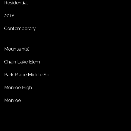
Residential
2018
Contemporary
Mountain(s)
Chain Lake Elem
Park Place Middle Sc
Monroe High
Monroe