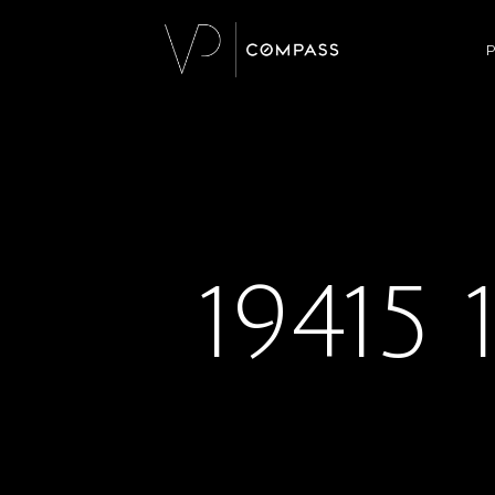
P
19415