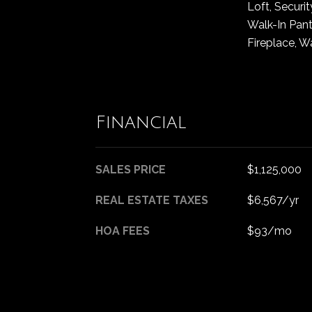
Loft, Securit
Walk-In Pantr
Fireplace, W
Financial
SALES PRICE
$1,125,000
REAL ESTATE TAXES
$6,567/yr
HOA FEES
$93/mo