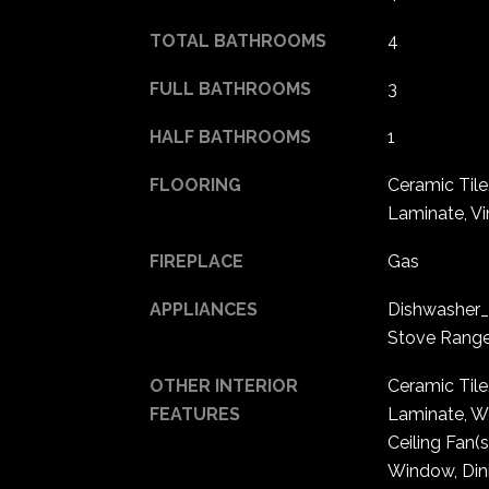
TOTAL BATHROOMS
4
FULL BATHROOMS
3
HALF BATHROOMS
1
FLOORING
Ceramic Til
Laminate, Vi
FIREPLACE
Gas
APPLIANCES
Dishwasher_
Stove Rang
OTHER INTERIOR
Ceramic Tile
FEATURES
Laminate, We
Ceiling Fan(
Window, Din