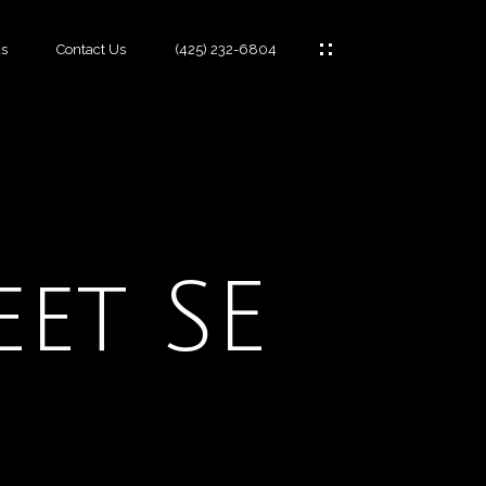
s
Contact Us
(425) 232-6804
es
eet SE