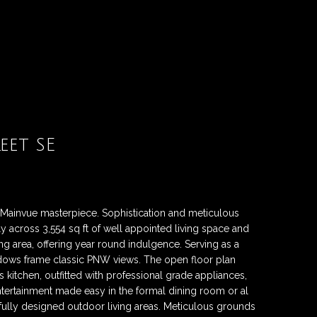
eet SE
king Mainvue masterpiece. Sophistication and meticulous
 across 3,554 sq ft of well appointed living space and
ing area, offering year round indulgence. Serving as a
dows frame classic PNW views. The open floor plan
's kitchen, outfitted with professional grade appliances,
Entertainment made easy in the formal dining room or al
fully designed outdoor living areas. Meticulous grounds