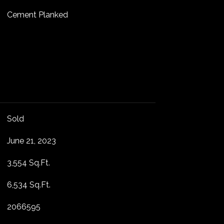
Cement Planked
Sold
June 21, 2023
3,554 Sq.Ft.
6,534 Sq.Ft.
2066595