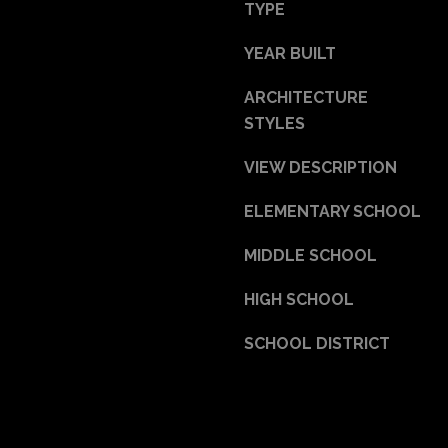
a
TYPE
s
YEAR BUILT
w
e
ARCHITECTURE
c
STYLES
a
n
VIEW DESCRIPTION
!
ELEMENTARY SCHOOL
MIDDLE SCHOOL
HIGH SCHOOL
SCHOOL DISTRICT