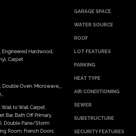
l
7
GARAGE SPACE
o
0
w
0
WATER SOURCE
a
1
n
1
ROOF
d
0
w
e, Engineered Hardwood,
LOT FEATURES
t
e
h
nyl, Carpet
'
PARKING
A
l
v
l
HEAT TYPE
e
b
, Double Oven, Microwave_,
N
AIR CONDITIONING
e
e_
E
s
S
SEWER
u
, Wall to Wall Carpet,
t
r
t Bar, Bath Off Primary,
e
SUBSTRUCTURE
e
s), Double Pane/Storm
2
t
ing Room, French Doors,
SECURITY FEATURES
7
o