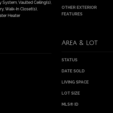
y System, Vaulted Ceiling(s),
0
g
OTHER EXTERIOR
B
y, Walk-In Closet(s),
e
FEATURES
e
ater Heater
t
l
b
l
a
e
c
v
Area & Lot
k
u
t
e
o
W
STATUS
y
A
o
9
DATE SOLD
u
8
a
0
LIVING SPACE
s
0
s
LOT SIZE
4
o
o
MLS® ID
n