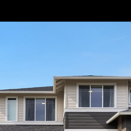
I agree to be
contacted
by Popach
Group via
call, email,
and text for
real estate
services. To
opt out, you
can reply
'stop' at any
time or reply
'help' for
assistance.
You can also
click the
unsubscribe
link in the
emails.
Message
and data
rates may
apply.
Message
frequency
may vary.