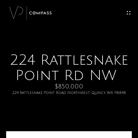
G
e
t
I
224 Rattlesnake
H
n
o
Point Rd NW
T
m
$850,000
o
e
224 Rattlesnake Point Road Northwest, Quincy, WA 98848
u
M
c
e
h
e