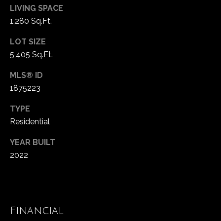
!
d
LIVING SPACE
1,280 Sq.Ft.
s
LOT SIZE
5,405 Sq.Ft.
T
e
MLS® ID
1875223
s
TYPE
t
Residential
i
YEAR BUILT
m
2022
o
I agree to be
contacted
by Popach
n
Group via
call, email,
i
and text for
Financial
real estate