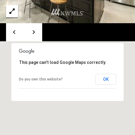
p
n
a
g
c
B
h
G
a
r
c
o
This page can't load Google Maps correctly.
k
u
p
OK
Do you own this website?
C
(
o
4
2
m
5
)
p
2
a
3