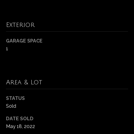
t
N
o
y
e
Exterior
o
u
i
GARAGE SPACE
a
g
1
s
s
h
o
b
o
n
o
Area & Lot
a
r
s
STATUS
w
h
Sold
e
c
o
DATE SOLD
a
o
May 18, 2022
n