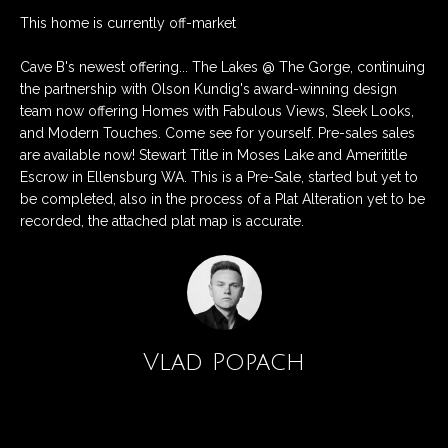
n
Listings
H
This home is currently off-market
f
Active Listings
o
o
Cave B's newest offering... The Lakes @ The Gorge, continuing
r
m
Pending Listings
the partnership with Olson Kundig's award-winning design
m
team now offering Homes with Fabulous Views, Sleek Looks,
a
e
Closed Listings
and Modern Touches. Come see for yourself. Pre-sales sales
t
are available now! Stewart Title in Moses Lake and Amerititle
S
i
Escrow in Ellensburg WA. This is a Pre-Sale, started but yet to
o
be completed, also in the process of a Plat Alteration yet to be
e
n
recorded, the attached plat map is accurate.
a
b
e
r
l
c
o
w
h
Vlad Popach
a
n
d
H
Contact
w