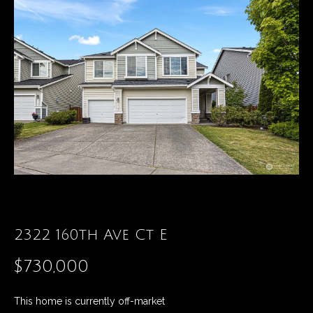
t
E
t
n
t
h
e
r
e
y
T
o
u
e
r
a
c
o
m
n
t
2322 160th Ave Ct E
a
Properties
$730,000
c
t
i
Featured
This home is currently off-market