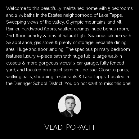
n
Listings
H
Welcome to this beautifully maintained home with 5 bedrooms
f
Active Listings
o
and 2.75 baths in the Estates neighborhood of Lake Tapps.
o
Sweeping views of the valley, Olympic mountains, and Mt.
r
m
Pending Listings
Rainier. Hardwood floors, vaulted ceilings, huge bonus room,
m
2nd-floor laundry & tons of natural light. Spacious kitchen with
a
e
Closed Listings
SS appliance, gas stove & plenty of storage. Separate dining
t
area. Huge 2nd floor landing. The spacious primary bedroom
S
i
features luxury 5-piece bath with huge tub, 2 large walk-in
o
e
closets & more gorgeous views! 3 car garage, fully fenced
n
yard, and located on a quiet semi cul-de-sac. Close to parks,
a
b
walking trails, shopping, restaurants & Lake Tapps. Located in
e
the Dieringer School District. You do not want to miss this one!
r
l
c
o
w
h
a
n
Vlad Popach
d
H
w