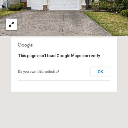
p
n
a
g
c
B
h
G
a
r
c
This page can't load Google Maps correctly.
o
k
u
OK
Do you own this website?
p
C
(
o
4
2
m
5
)
p
2
a
3