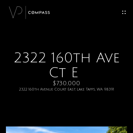
G
e
t
I
2322 160th Ave
H
n
o
Ct E
T
m
$730,000
o
e
2322 160th Avenue Court East, Lake Tapps, WA 98391
u
M
c
e
h
e