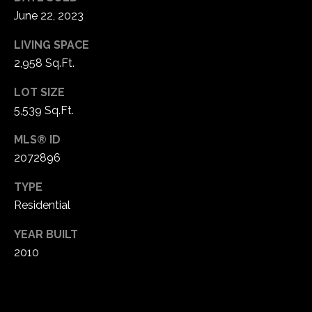
!
d
June 22, 2023
s
LIVING SPACE
2,958 Sq.Ft.
T
LOT SIZE
e
5,539 Sq.Ft.
s
MLS® ID
2072896
t
i
TYPE
Residential
m
YEAR BUILT
o
I agree to be
2010
contacted
by Popach
n
Group via
call, email,
i
and text for
real estate