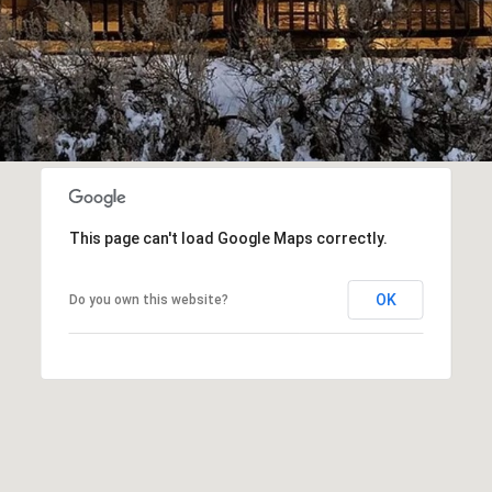
I agree to be
contacted
by Popach
Group via
call, email,
and text for
real estate
services. To
opt out, you
can reply
This page can't load Google Maps correctly.
'stop' at any
time or reply
'help' for
assistance.
OK
Do you own this website?
You can also
click the
unsubscribe
link in the
emails.
Message
and data
rates may
apply.
Message
frequency
may vary.