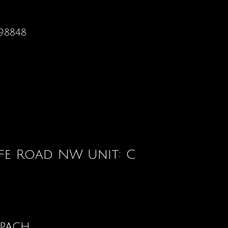
98848
ffe Road NW Unit: C
opach
Contact