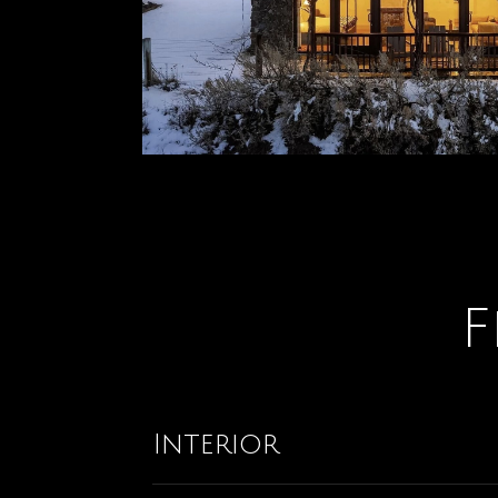
F
Interior