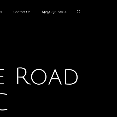
s
Contact Us
(425) 232-6804
es
fe Road
C