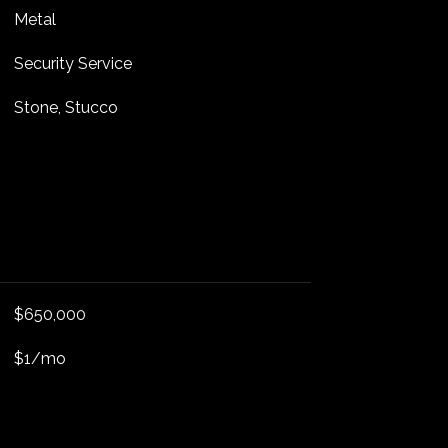
Metal
Security Service
Stone, Stucco
$650,000
$1/mo