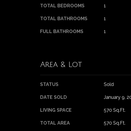
TOTAL BEDROOMS
1
TOTAL BATHROOMS
1
FULL BATHROOMS
1
Area & Lot
STATUS
Sold
DATE SOLD
January 9, 2
LIVING SPACE
570 Sq.Ft.
TOTAL AREA
570 Sq.Ft.