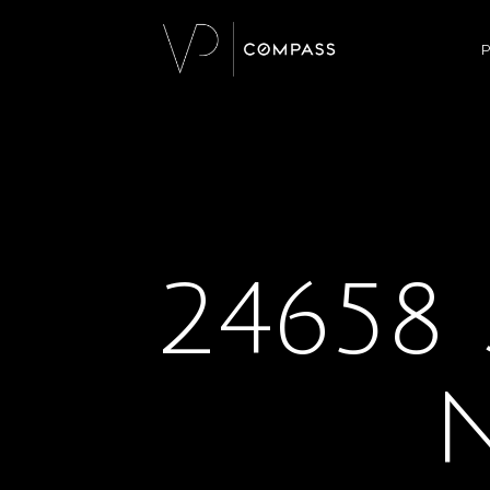
P
24658 
N