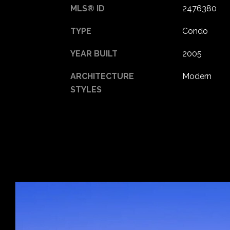
MLS® ID
2476380
TYPE
Condo
YEAR BUILT
2005
ARCHITECTURE
Modern
STYLES