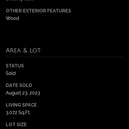
p
n
OTHER EXTERIOR FEATURES
a
Wood
g
c
B
h
G
a
r
Area & Lot
c
o
k
u
STATUS
Sold
p
C
DATE SOLD
(
o
August 23, 2023
4
2
m
LIVING SPACE
5
3,072 Sq.Ft.
)
p
2
LOT SIZE
a
3