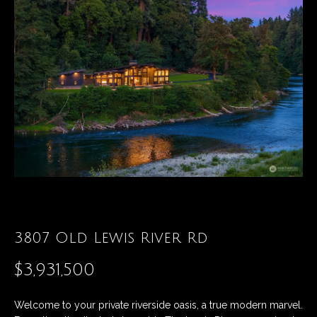
t
E
t
n
t
h
e
r
e
y
T
o
u
e
r
a
c
o
m
n
t
3807 Old Lewis River Rd
a
Properties
$3,931,500
c
t
i
Featured
Welcome to your private riverside oasis, a true modern marvel.