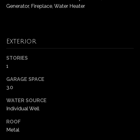
!
d
Generator, Fireplace, Water Heater
s
T
Exterior
e
STORIES
s
1
t
GARAGE SPACE
i
3.0
m
WATER SOURCE
o
Individual Well
I agree to be
contacted
by Popach
n
ROOF
Group via
call, email,
Metal
i
and text for
real estate