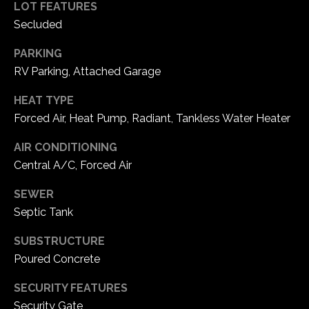
services. To
a
LOT FEATURES
opt out, you
Secluded
can reply
l
'stop' at any
time or reply
PARKING
'help' for
s
assistance.
RV Parking, Attached Garage
You can also
click the
unsubscribe
HEAT TYPE
B
link in the
Forced Air, Heat Pump, Radiant, Tankless Water Heater
emails.
l
Message
and data
AIR CONDITIONING
rates may
o
apply.
Central A/C, Forced Air
Message
frequency
g
may vary.
SEWER
Privacy
Policy
.
Septic Tank
G
SUBSTRUCTURE
SUBMIT
i
Poured Concrete
v
P
SECURITY FEATURES
i
o
Security Gate