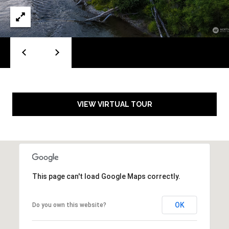
S
l
e
e
v
a
u
e
r
W
c
A
9
h
VIEW VIRTUAL TOUR
8
0
P
0
o
4
r
This page can't load Google Maps correctly.
t
a
OK
Do you own this website?
l