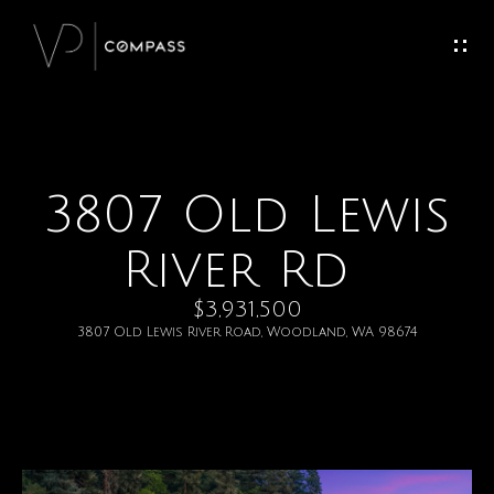
G
e
t
I
3807 Old Lewis
H
n
o
River Rd
T
m
$3,931,500
o
e
3807 Old Lewis River Road, Woodland, WA 98674
u
M
c
e
h
e