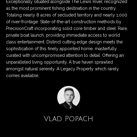
n
Exceptionally situated alongside The Lewis River, recognized
Listings
H
as the most prominent fishing destination in the country.
f
Active Listings
o
Totaling nearly 8 acres of secluded territory and nearly 1,000
o
of river-frontage. State-of-the-art construction methods by
r
m
Pending Listings
PrecisionCraft incorporating solid core timber and steel. Rare,
m
private boat launch, providing immediate access to world
a
e
Closed Listings
class entertainment. Distinct cutting edge design meets the
t
sophistication of this finely appointed home, masterfully
S
i
curated with uncompromised attention to detail. Offering an
o
e
unparalleled living opportunity. A true haven sprawled
n
amongst natural serenity. A Legacy Property which rarely
a
b
comes available.
e
r
l
c
o
w
h
a
Vlad Popach
n
d
H
w