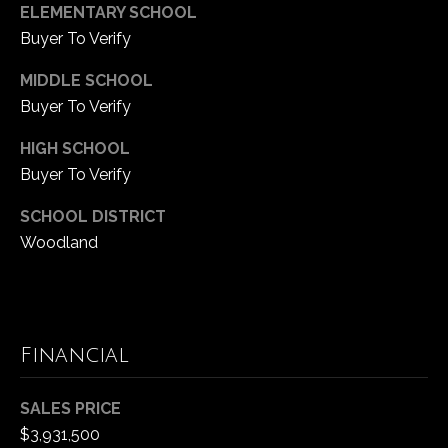
e
ELEMENTARY SCHOOL
P
c
Buyer To Verify
t
r
e
MIDDLE SCHOOL
e
d
Buyer To Verify
]
s
HIGH SCHOOL
A
s
Buyer To Verify
d
&
SCHOOL DISTRICT
d
Woodland
M
r
e
e
s
d
s
Financial
i
7
a
SALES PRICE
0
$3,931,500
0