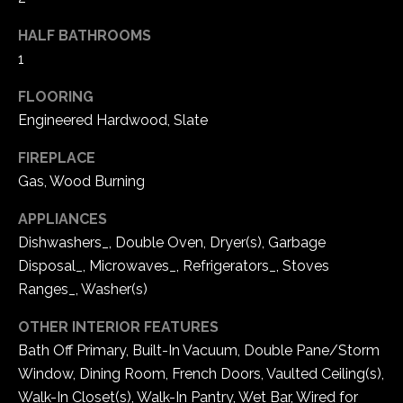
t
HALF BATHROOMS
N
o
1
y
e
o
FLOORING
u
i
Engineered Hardwood, Slate
a
g
s
FIREPLACE
s
h
Gas, Wood Burning
o
b
o
APPLIANCES
n
Dishwashers_, Double Oven, Dryer(s), Garbage
o
a
Disposal_, Microwaves_, Refrigerators_, Stoves
r
s
Ranges_, Washer(s)
w
h
e
OTHER INTERIOR FEATURES
c
o
Bath Off Primary, Built-In Vacuum, Double Pane/Storm
a
Window, Dining Room, French Doors, Vaulted Ceiling(s),
o
n
Walk-In Closet(s), Walk-In Pantry, Wet Bar, Wired for