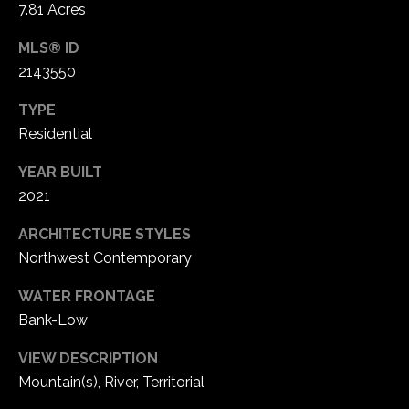
7.81 Acres
2
s
-
MLS® ID
s
6
2143550
8
C
0
TYPE
o
4
Residential
n
[
YEAR BUILT
e
2021
c
m
i
ARCHITECTURE STYLES
a
Northwest Contemporary
i
e
l
WATER FRONTAGE
r
Bank-Low
p
g
r
VIEW DESCRIPTION
o
e
Mountain(s), River, Territorial
t