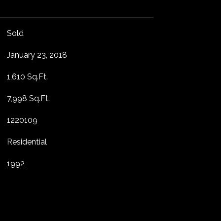
Sold
January 23, 2018
1,610 Sq.Ft.
7,998 Sq.Ft.
1220109
Residential
1992