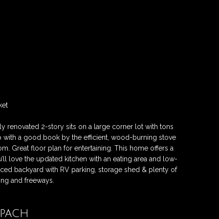
ket
 renovated 2-story sits on a large corner lot with tons
p with a good book by the efficient, wood-burning stove
room. Great floor plan for entertaining. This home offers a
ll love the updated kitchen with an eating area and low-
nced backyard with RV parking, storage shed & plenty of
ing and freeways.
opach
Contact