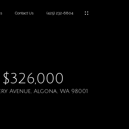
s
Contact Us
(425) 232-6804
es
$326,000
ery Avenue, Algona, WA 98001