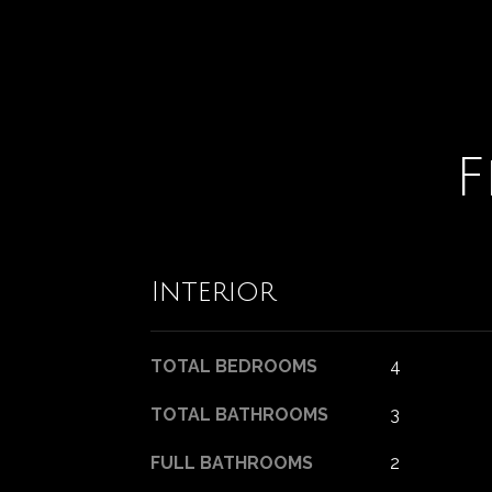
F
Interior
TOTAL BEDROOMS
4
TOTAL BATHROOMS
3
FULL BATHROOMS
2