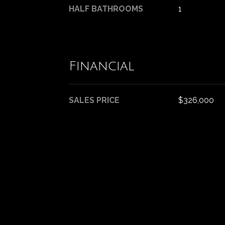
HALF BATHROOMS
1
Financial
SALES PRICE
$326,000