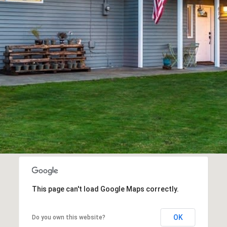
a
s
w
e
c
a
n
!
This page can't load Google Maps correctly.
OK
Do you own this website?