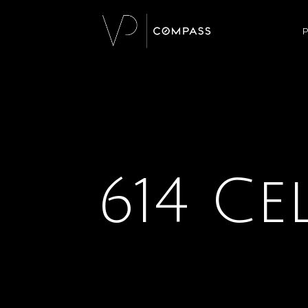
P
614 Ce